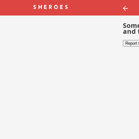
Some
and 
Report