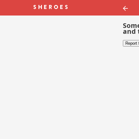
Some
and 
Report