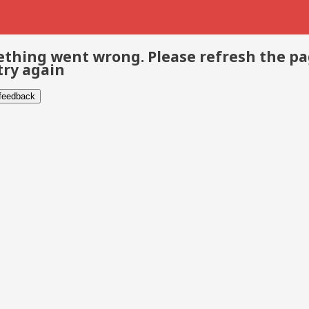
thing went wrong. Please refresh the p
try again
 feedback