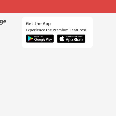
age
Get the App
Experience the Premium Features!