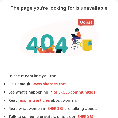
The page you're looking for is unavailable
In the meantime you can
Go Home
🏠
www.sheroes.com
See what's happening in
SHEROES communities
Read
inspiring articles
about women.
Read what women in
SHEROES
are talking about.
Talk to someone privately, ping us on
SHEROES