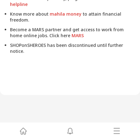
helpline
Know more about
mahila money
to attain financial
freedom.
Become a MARS partner and get access to work from
home online jobs. Click here
MARS
SHOPonSHEROES has been discontinued until further
notice.