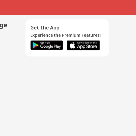
age
Get the App
Experience the Premium Features!