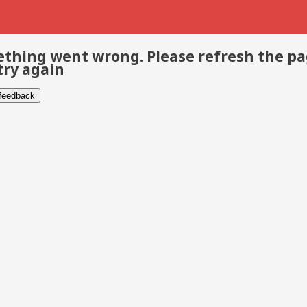
thing went wrong. Please refresh the p
try again
 feedback