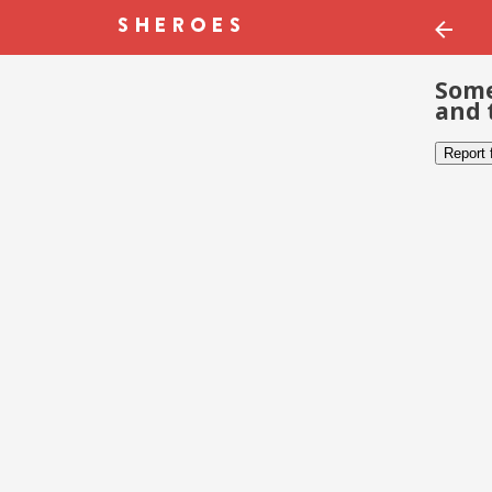
Some
and 
Report