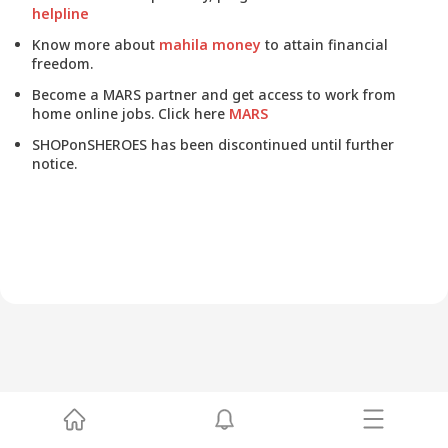
helpline
Know more about
mahila money
to attain financial
freedom.
Become a MARS partner and get access to work from
home online jobs. Click here
MARS
SHOPonSHEROES has been discontinued until further
notice.