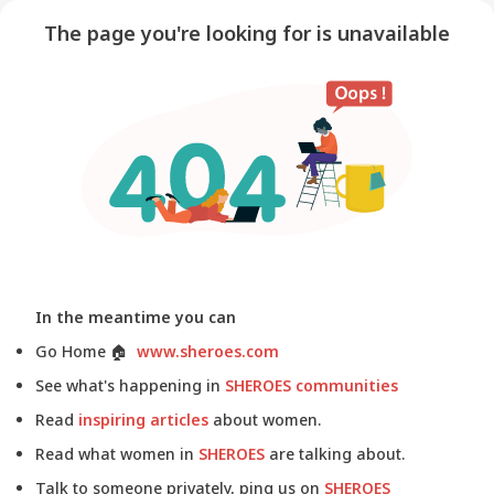
The page you're looking for is unavailable
In the meantime you can
Go Home
🏠
www.sheroes.com
See what's happening in
SHEROES communities
Read
inspiring articles
about women.
Read what women in
SHEROES
are talking about.
Talk to someone privately, ping us on
SHEROES