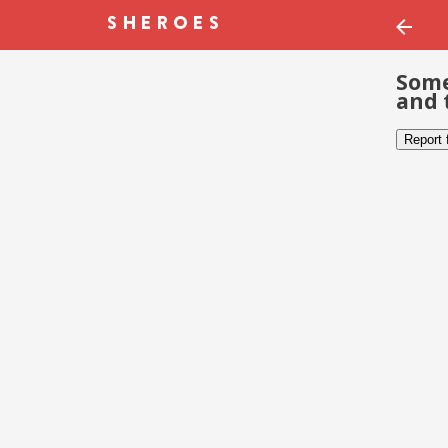
Some
and 
Report