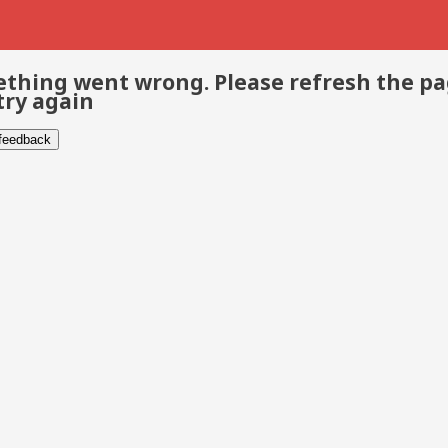
thing went wrong. Please refresh the p
try again
 feedback