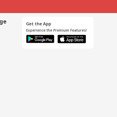
age
Get the App
Experience the Premium Features!