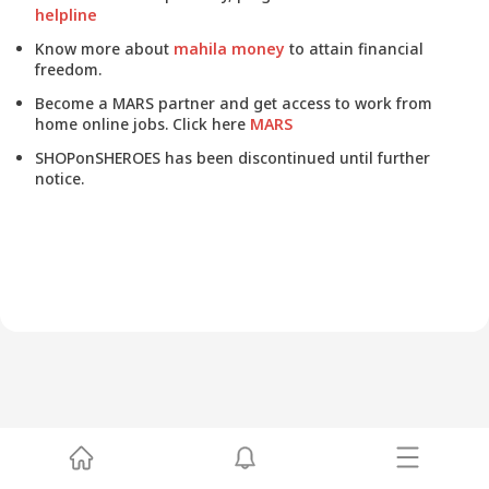
helpline
Know more about
mahila money
to attain financial
freedom.
Become a MARS partner and get access to work from
home online jobs. Click here
MARS
SHOPonSHEROES has been discontinued until further
notice.