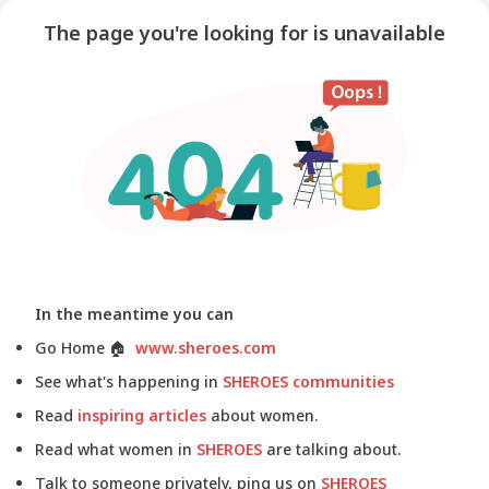
The page you're looking for is unavailable
In the meantime you can
Go Home
🏠
www.sheroes.com
See what's happening in
SHEROES communities
Read
inspiring articles
about women.
Read what women in
SHEROES
are talking about.
Talk to someone privately, ping us on
SHEROES