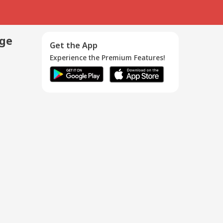
age
Get the App
Experience the Premium Features!