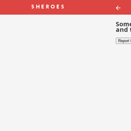
Some
and 
Report