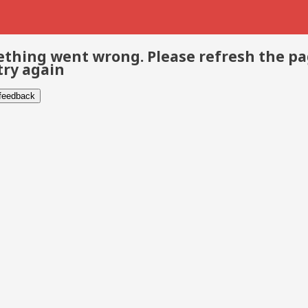
thing went wrong. Please refresh the p
try again
 feedback