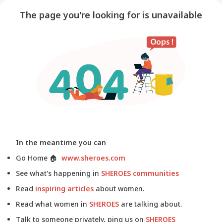
The page you're looking for is unavailable
In the meantime you can
Go Home
🏠
www.sheroes.com
See what's happening in
SHEROES communities
Read
inspiring articles
about women.
Read what women in
SHEROES
are talking about.
Talk to someone privately, ping us on
SHEROES