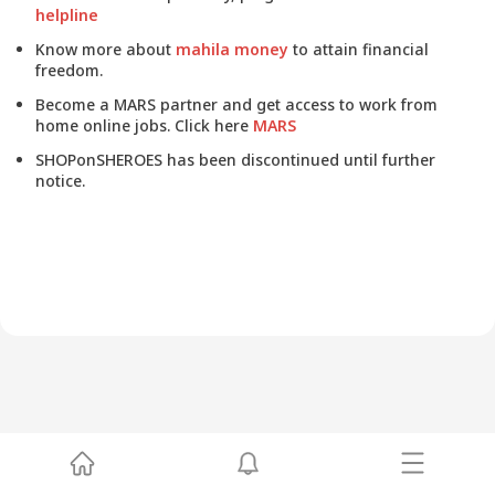
helpline
Know more about
mahila money
to attain financial
freedom.
Become a MARS partner and get access to work from
home online jobs. Click here
MARS
SHOPonSHEROES has been discontinued until further
notice.