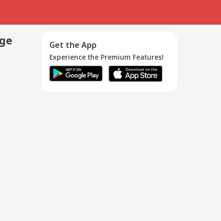
age
Get the App
Experience the Premium Features!