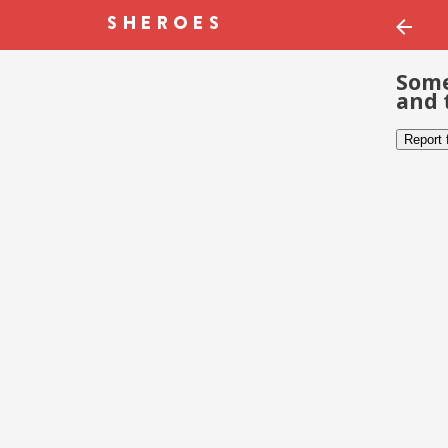
Some
and 
Report