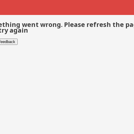
thing went wrong. Please refresh the p
try again
 feedback