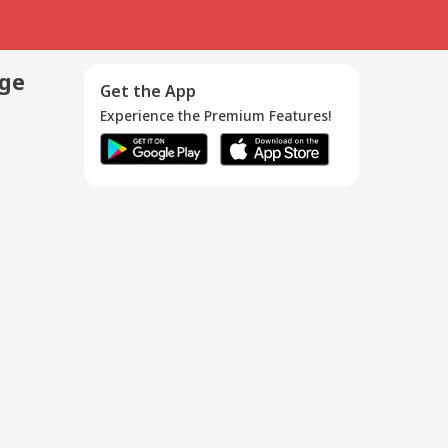
age
Get the App
Experience the Premium Features!