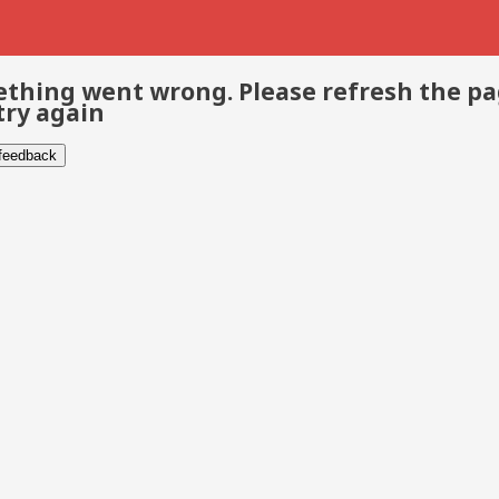
thing went wrong. Please refresh the p
try again
 feedback