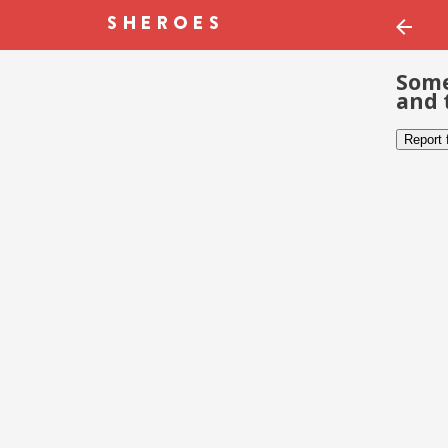
Some
and 
Report