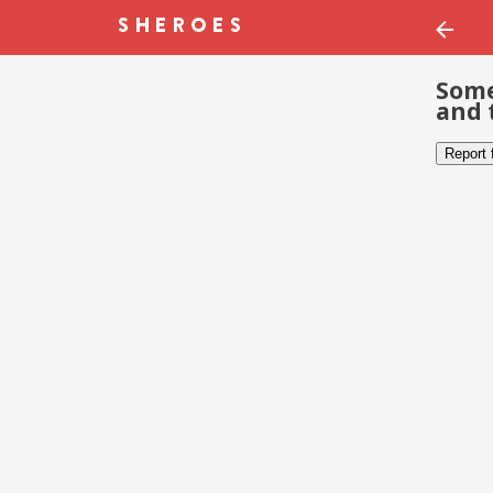
Some
and 
Report