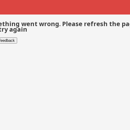
thing went wrong. Please refresh the p
try again
 feedback