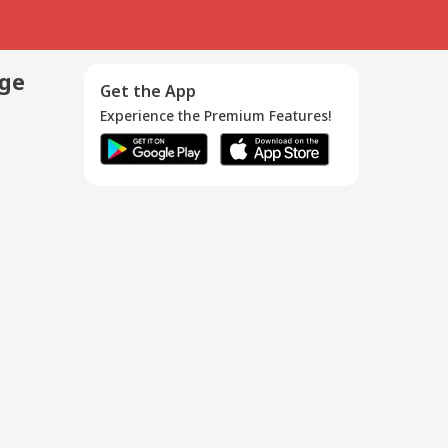
age
Get the App
Experience the Premium Features!