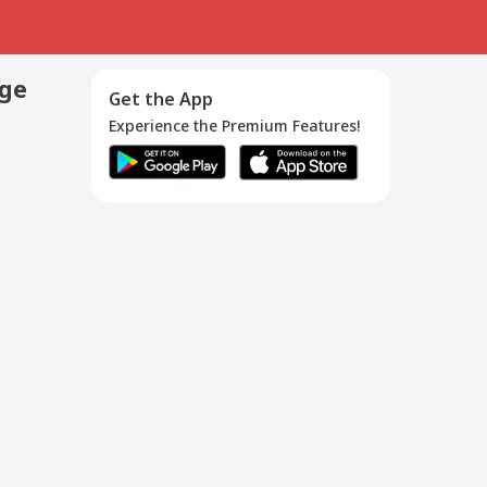
age
Get the App
Experience the Premium Features!