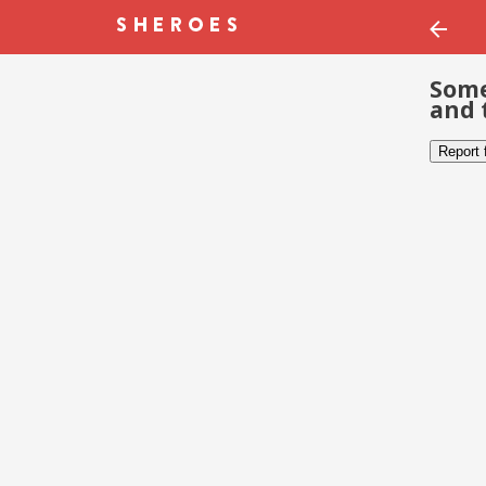
Some
and 
Report