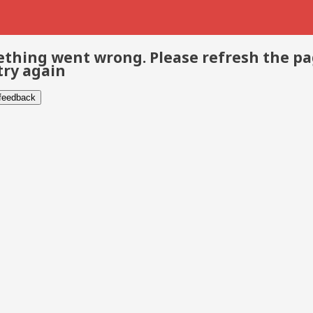
thing went wrong. Please refresh the p
try again
 feedback