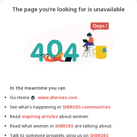
The page you're looking for is unavailable
In the meantime you can
Go Home
🏠
www.sheroes.com
See what's happening in
SHEROES communities
Read
inspiring articles
about women.
Read what women in
SHEROES
are talking about.
Talk to someone privately, ping us on
SHEROES