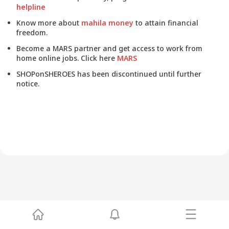
helpline
Know more about
mahila money
to attain financial
freedom.
Become a MARS partner and get access to work from
home online jobs. Click here
MARS
SHOPonSHEROES has been discontinued until further
notice.