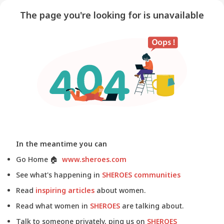
The page you're looking for is unavailable
In the meantime you can
Go Home
🏠
www.sheroes.com
See what's happening in
SHEROES communities
Read
inspiring articles
about women.
Read what women in
SHEROES
are talking about.
Talk to someone privately, ping us on
SHEROES