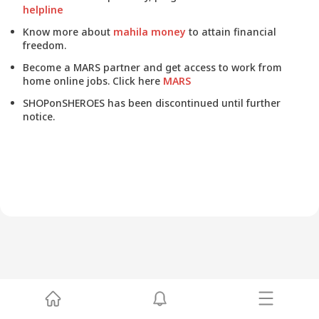
helpline
Know more about
mahila money
to attain financial
freedom.
Become a MARS partner and get access to work from
home online jobs. Click here
MARS
SHOPonSHEROES has been discontinued until further
notice.