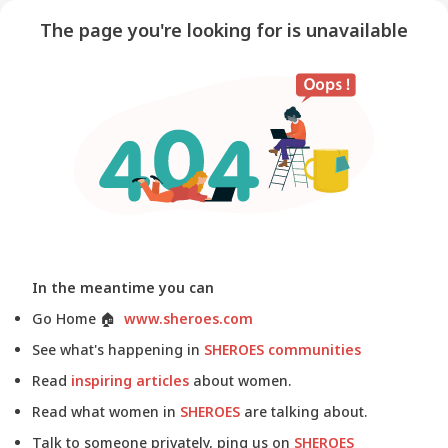
The page you're looking for is unavailable
In the meantime you can
Go Home
🏠
www.sheroes.com
See what's happening in
SHEROES communities
Read
inspiring articles
about women.
Read what women in
SHEROES
are talking about.
Talk to someone privately, ping us on
SHEROES