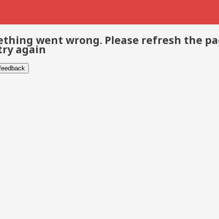
thing went wrong. Please refresh the p
try again
 feedback