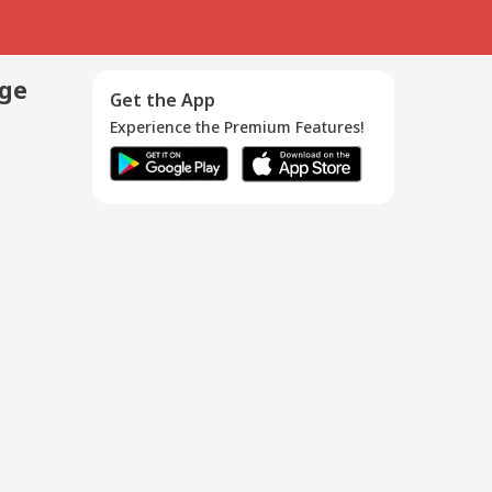
age
Get the App
Experience the Premium Features!