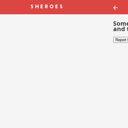
Some
and 
Report