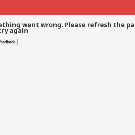
thing went wrong. Please refresh the p
try again
 feedback