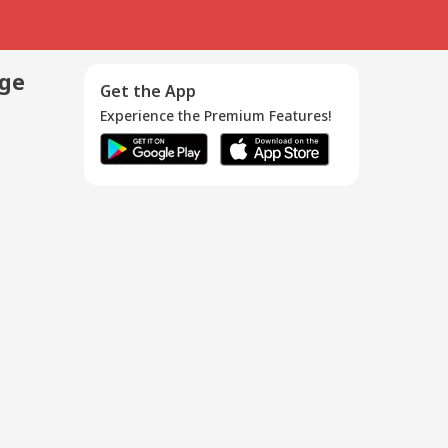
age
Get the App
Experience the Premium Features!