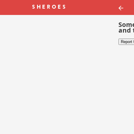
Some
and 
Report