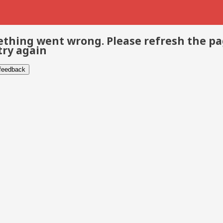
thing went wrong. Please refresh the p
try again
 feedback