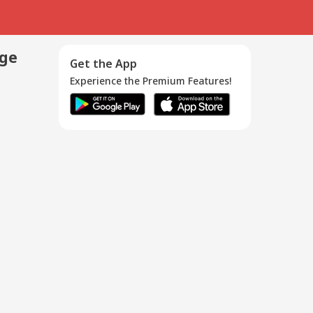
age
Get the App
Experience the Premium Features!