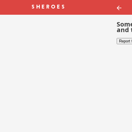
Some
and 
Report