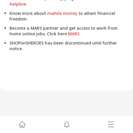
helpline
Know more about
mahila money
to attain financial
freedom.
Become a MARS partner and get access to work from
home online jobs. Click here
MARS
SHOPonSHEROES has been discontinued until further
notice.