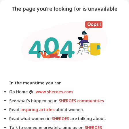
The page you're looking for is unavailable
In the meantime you can
Go Home
🏠
www.sheroes.com
See what's happening in
SHEROES communities
Read
inspiring articles
about women.
Read what women in
SHEROES
are talking about.
Talk to someone privately, ping us on
SHEROES