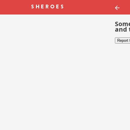
Some
and 
Report