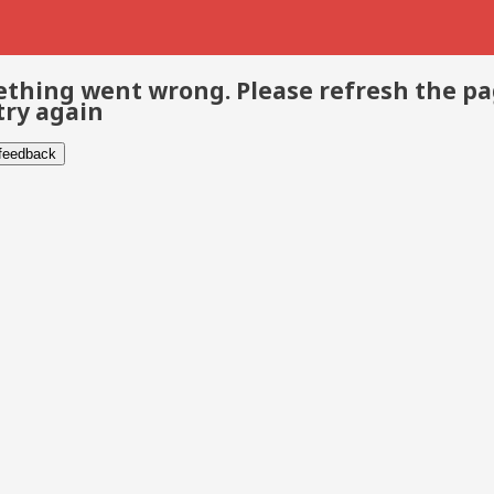
thing went wrong. Please refresh the p
try again
 feedback