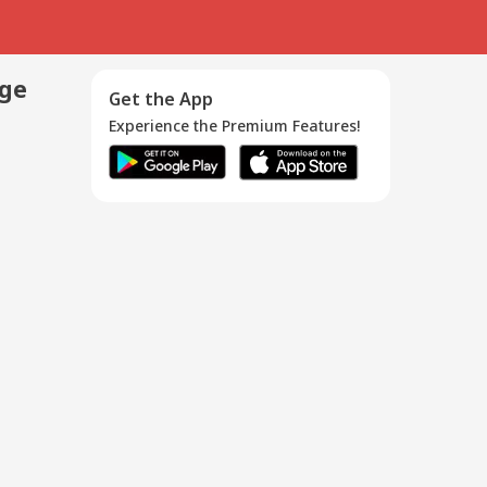
age
Get the App
Experience the Premium Features!