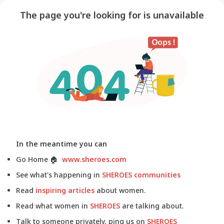
The page you're looking for is unavailable
In the meantime you can
Go Home
🏠
www.sheroes.com
See what's happening in
SHEROES communities
Read
inspiring articles
about women.
Read what women in
SHEROES
are talking about.
Talk to someone privately, ping us on
SHEROES