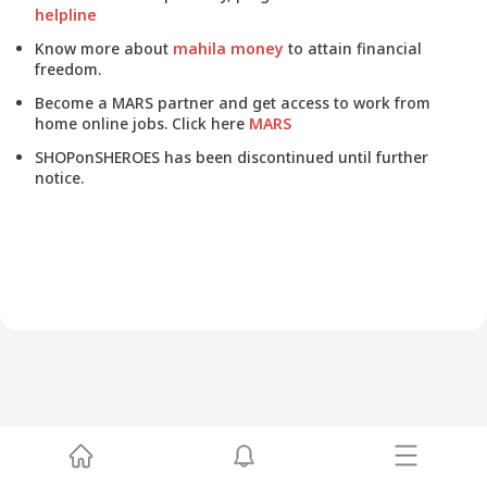
helpline
Know more about
mahila money
to attain financial
freedom.
Become a MARS partner and get access to work from
home online jobs. Click here
MARS
SHOPonSHEROES has been discontinued until further
notice.