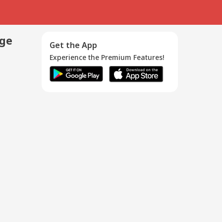
age
Get the App
Experience the Premium Features!