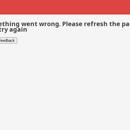
thing went wrong. Please refresh the p
try again
 feedback