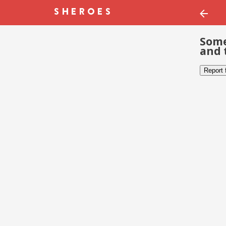
Some
and 
Report