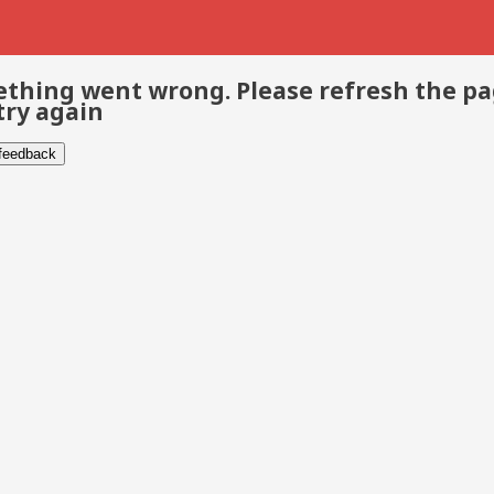
thing went wrong. Please refresh the p
try again
 feedback