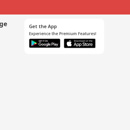
age
Get the App
Experience the Premium Features!