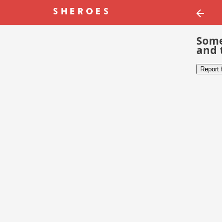
Some
and 
Report