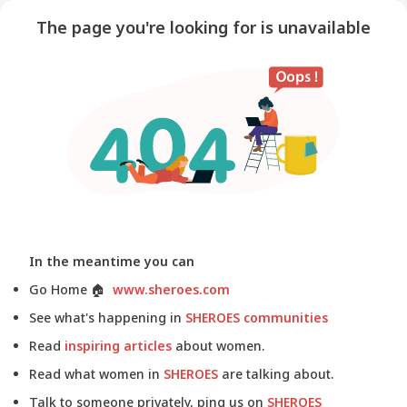
The page you're looking for is unavailable
In the meantime you can
Go Home
🏠
www.sheroes.com
See what's happening in
SHEROES communities
Read
inspiring articles
about women.
Read what women in
SHEROES
are talking about.
Talk to someone privately, ping us on
SHEROES