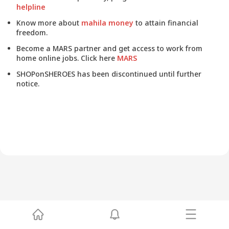
helpline
Know more about
mahila money
to attain financial
freedom.
Become a MARS partner and get access to work from
home online jobs. Click here
MARS
SHOPonSHEROES has been discontinued until further
notice.