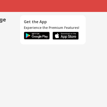
age
Get the App
Experience the Premium Features!