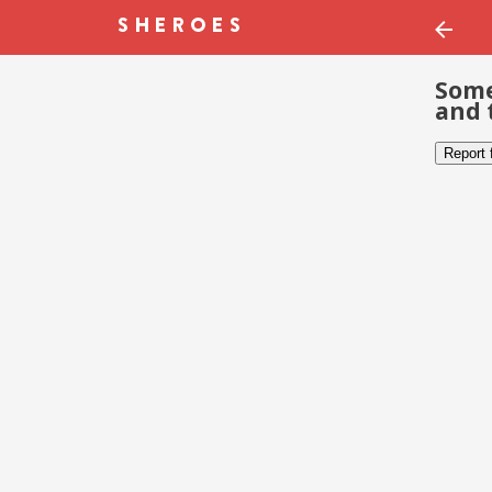
Some
and 
Report