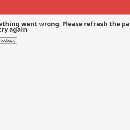
thing went wrong. Please refresh the p
try again
 feedback