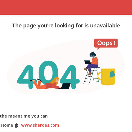
The page you're looking for is unavailable
 the meantime you can
 Home
🏠
www.sheroes.com