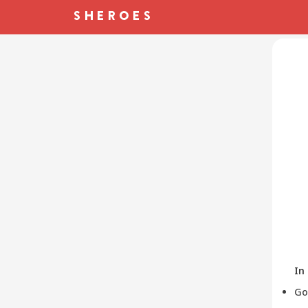
In
Go