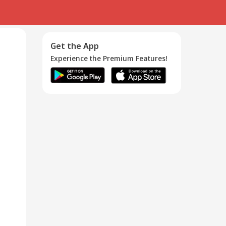
Get the App
Experience the Premium Features!