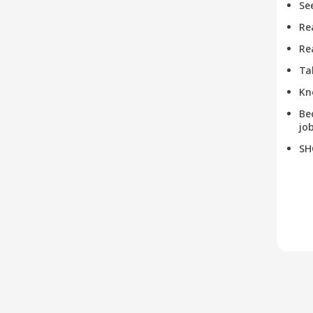
Se
Re
Re
Ta
Kn
Be
job
SH