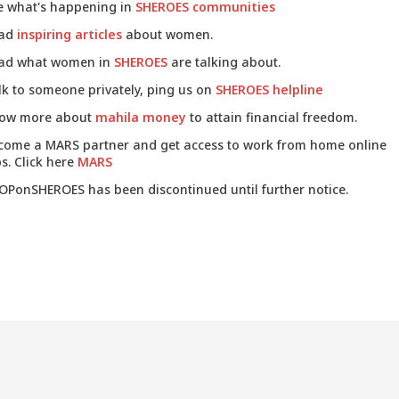
e what's happening in
SHEROES communities
ad
inspiring articles
about women.
ad what women in
SHEROES
are talking about.
lk to someone privately, ping us on
SHEROES helpline
ow more about
mahila money
to attain financial freedom.
come a MARS partner and get access to work from home online
s. Click here
MARS
OPonSHEROES has been discontinued until further notice.