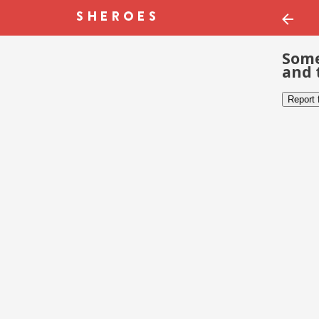
Some
and 
Report