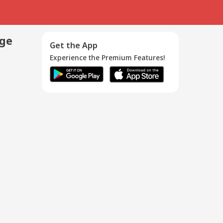
age
Get the App
Experience the Premium Features!