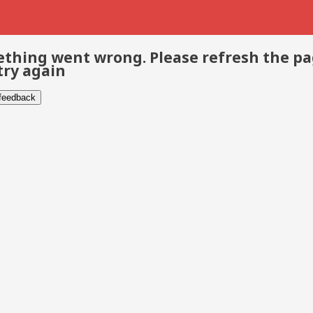
thing went wrong. Please refresh the p
try again
 feedback