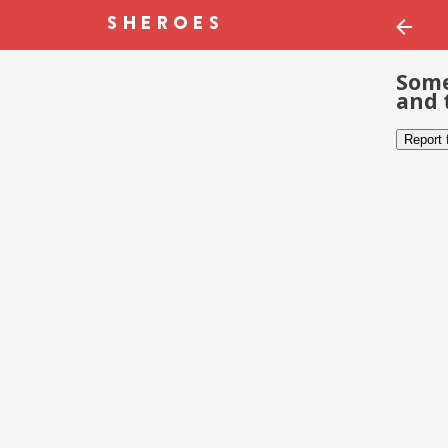
Some
and 
Report