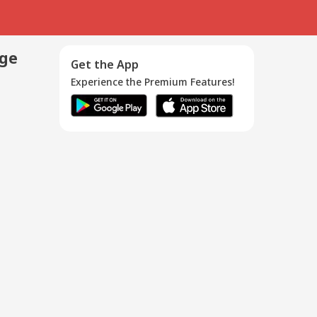
age
Get the App
Experience the Premium Features!