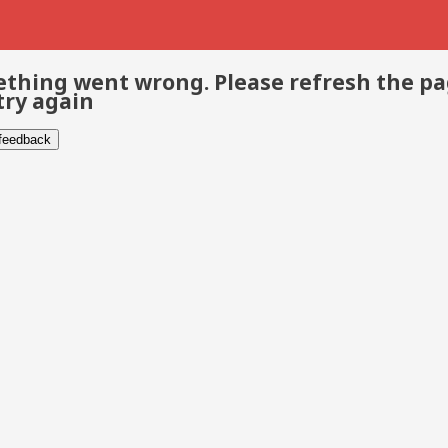
thing went wrong. Please refresh the p
try again
 feedback