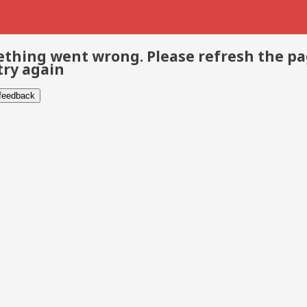
thing went wrong. Please refresh the p
try again
 feedback