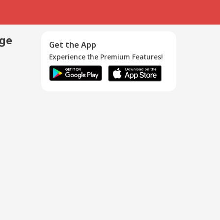
age
Get the App
Experience the Premium Features!