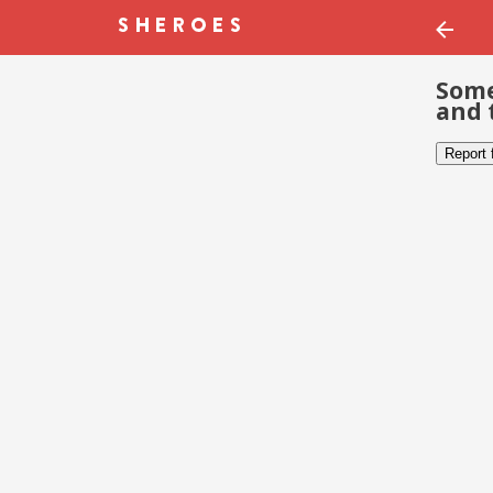
Some
and 
Report