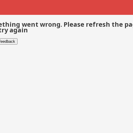
thing went wrong. Please refresh the p
try again
 feedback