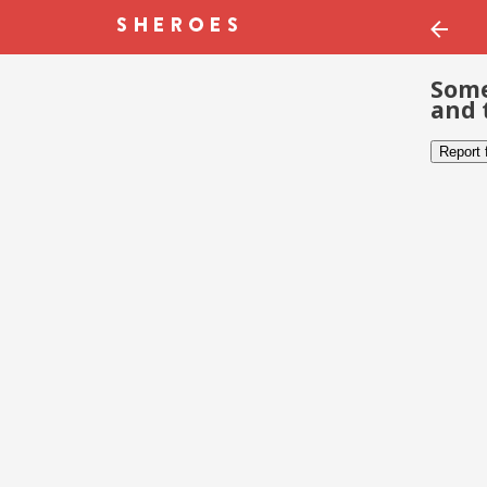
Some
and 
Report