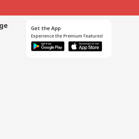
age
Get the App
Experience the Premium Features!