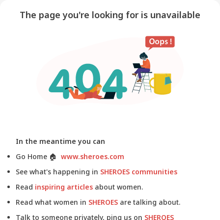
The page you're looking for is unavailable
In the meantime you can
Go Home
🏠
www.sheroes.com
See what's happening in
SHEROES communities
Read
inspiring articles
about women.
Read what women in
SHEROES
are talking about.
Talk to someone privately, ping us on
SHEROES