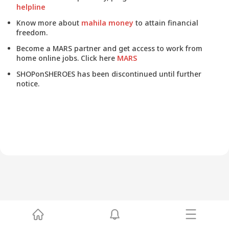
helpline
Know more about
mahila money
to attain financial
freedom.
Become a MARS partner and get access to work from
home online jobs. Click here
MARS
SHOPonSHEROES has been discontinued until further
notice.