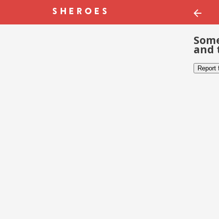
Some
and 
Report