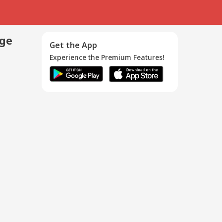
age
Get the App
Experience the Premium Features!