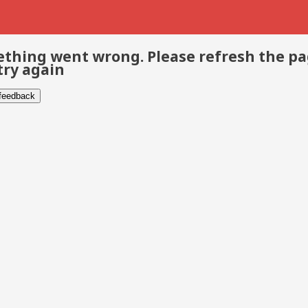
thing went wrong. Please refresh the p
try again
 feedback