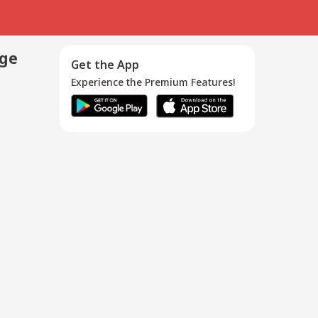
age
Get the App
Experience the Premium Features!