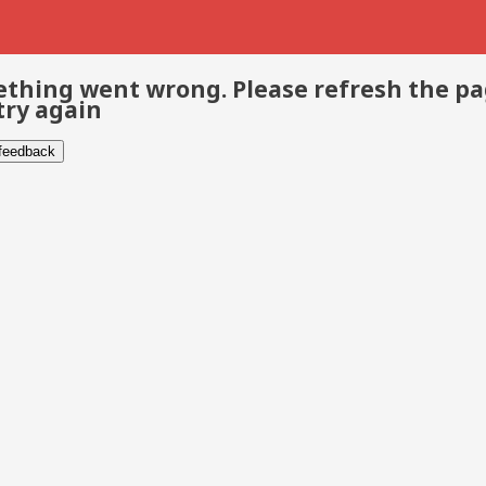
thing went wrong. Please refresh the p
try again
 feedback