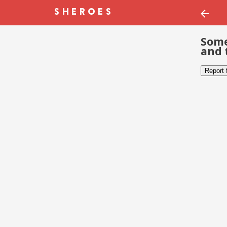
Some
and 
Report