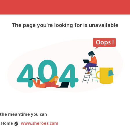
The page you're looking for is unavailable
 the meantime you can
 Home
🏠
www.sheroes.com