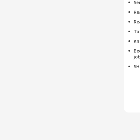
Se
Re
Re
Ta
Kn
Be
job
SH