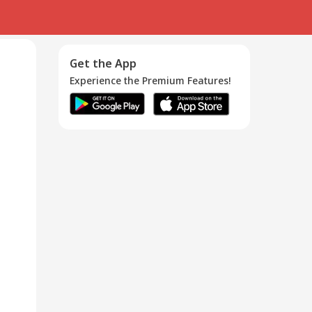
Get the App
Experience the Premium Features!