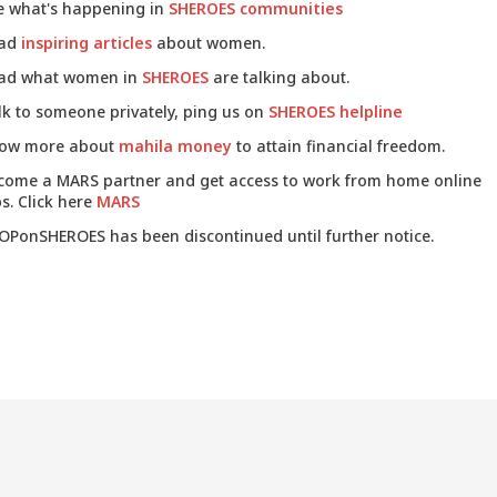
e what's happening in
SHEROES communities
ad
inspiring articles
about women.
ad what women in
SHEROES
are talking about.
lk to someone privately, ping us on
SHEROES helpline
ow more about
mahila money
to attain financial freedom.
come a MARS partner and get access to work from home online
s. Click here
MARS
OPonSHEROES has been discontinued until further notice.