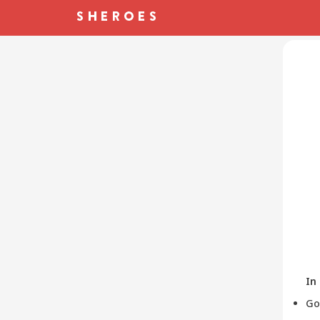
In
Go