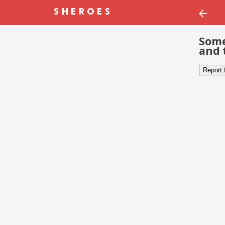
Some
and 
Report