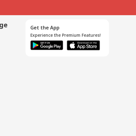
age
Get the App
Experience the Premium Features!