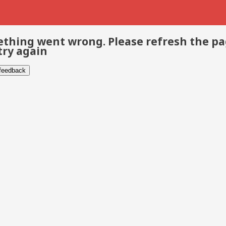
thing went wrong. Please refresh the p
try again
 feedback