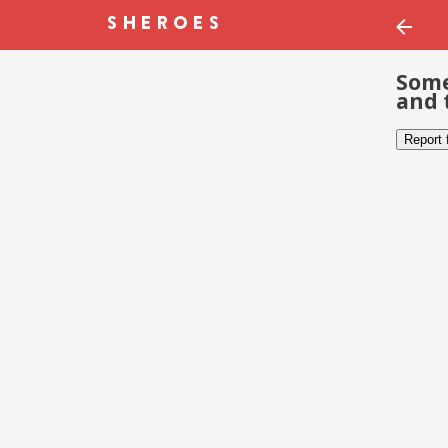
Some
and 
Report