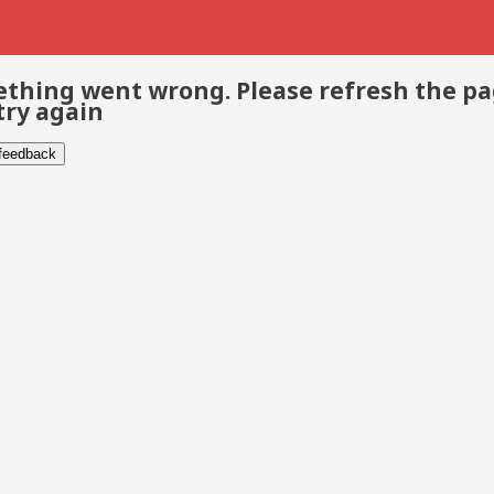
thing went wrong. Please refresh the p
try again
 feedback