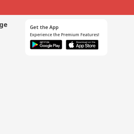
age
Get the App
Experience the Premium Features!