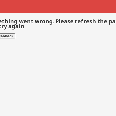
thing went wrong. Please refresh the p
try again
 feedback