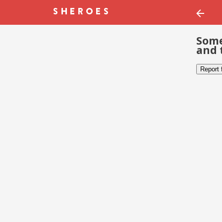
Some
and 
Report