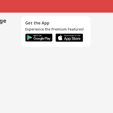
age
Get the App
Experience the Premium Features!