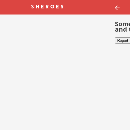
Some
and 
Report