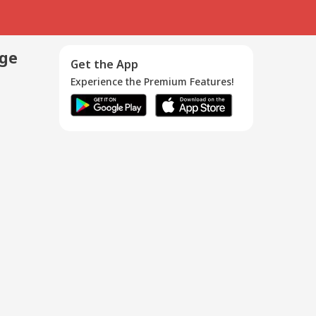
age
Get the App
Experience the Premium Features!