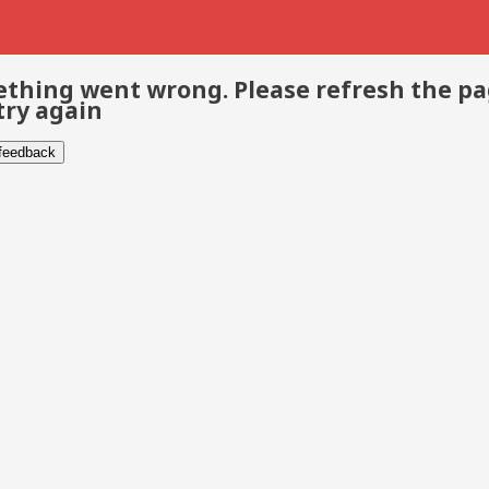
thing went wrong. Please refresh the p
try again
 feedback