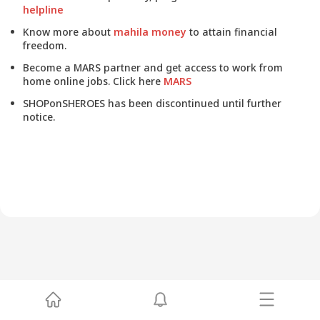
helpline
Know more about
mahila money
to attain financial
freedom.
Become a MARS partner and get access to work from
home online jobs. Click here
MARS
SHOPonSHEROES has been discontinued until further
notice.