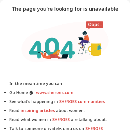
The page you're looking for is unavailable
In the meantime you can
Go Home
🏠
www.sheroes.com
See what's happening in
SHEROES communities
Read
inspiring articles
about women.
Read what women in
SHEROES
are talking about.
Talk to someone privately, ping us on
SHEROES