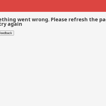
thing went wrong. Please refresh the p
try again
 feedback