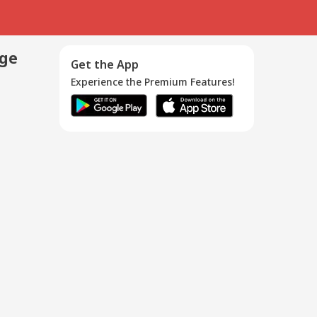
age
Get the App
Experience the Premium Features!