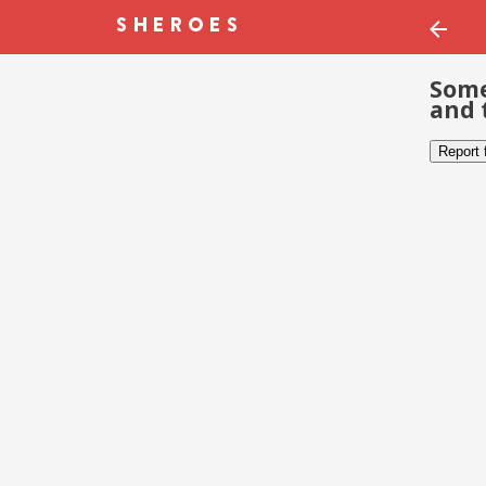
Some
and 
Report