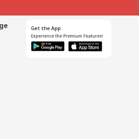
age
Get the App
Experience the Premium Features!