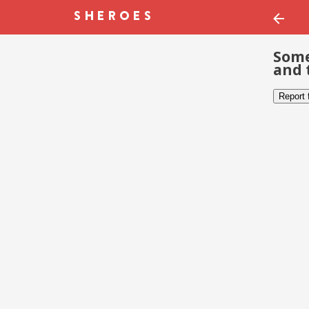
Some
and 
Report