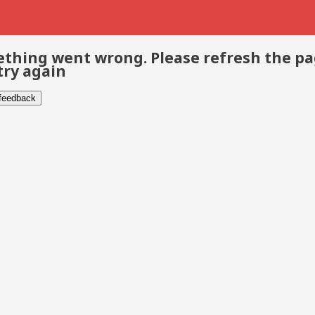
thing went wrong. Please refresh the p
try again
 feedback