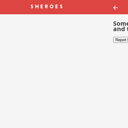
Some
and 
Report