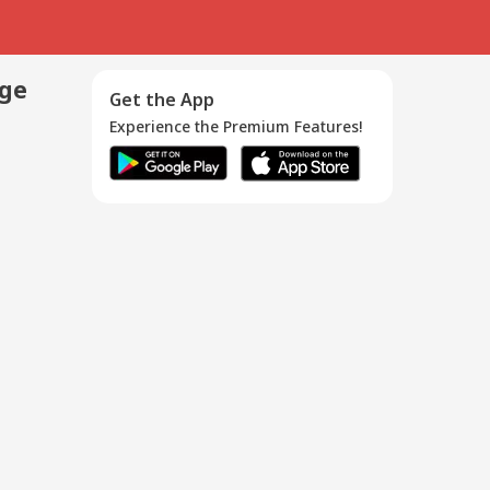
age
Get the App
Experience the Premium Features!