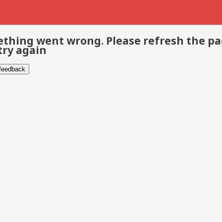
thing went wrong. Please refresh the p
try again
 feedback