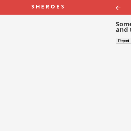
Some
and 
Report