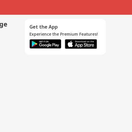
age
Get the App
Experience the Premium Features!