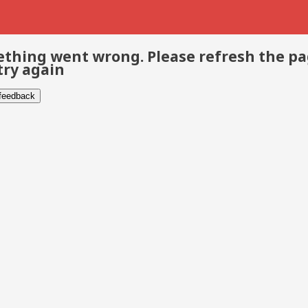
thing went wrong. Please refresh the p
try again
 feedback