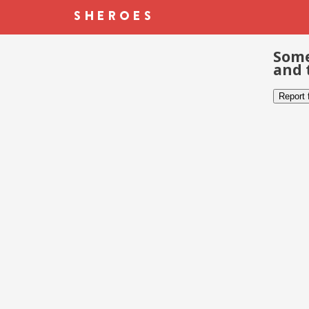
Some
and 
Report