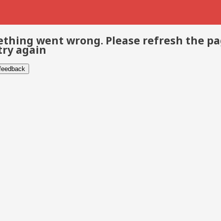
thing went wrong. Please refresh the p
try again
 feedback