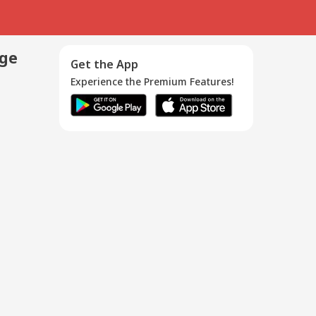
age
Get the App
Experience the Premium Features!