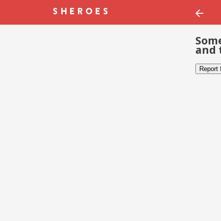
Some
and 
Report