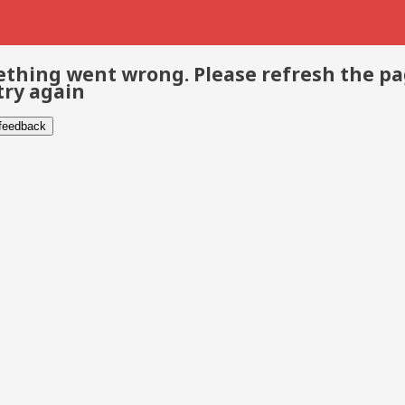
thing went wrong. Please refresh the p
try again
 feedback