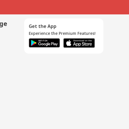
age
Get the App
Experience the Premium Features!