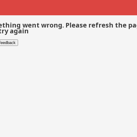
thing went wrong. Please refresh the p
try again
 feedback