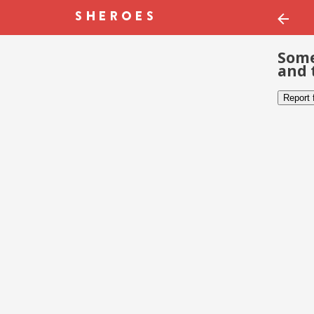
Some
and 
Report