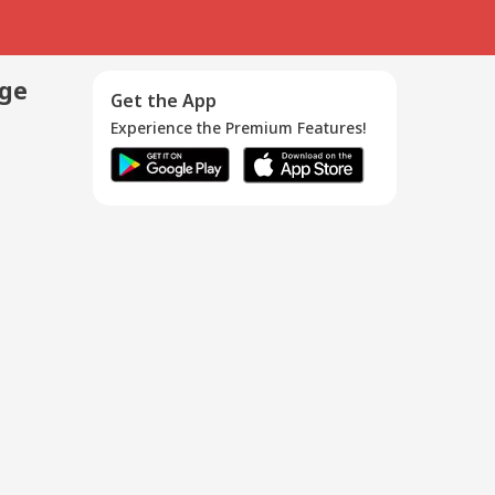
age
Get the App
Experience the Premium Features!