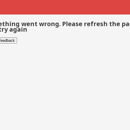
thing went wrong. Please refresh the p
try again
 feedback