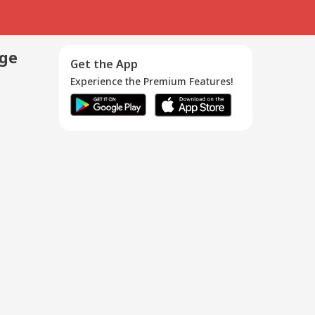
age
Get the App
Experience the Premium Features!