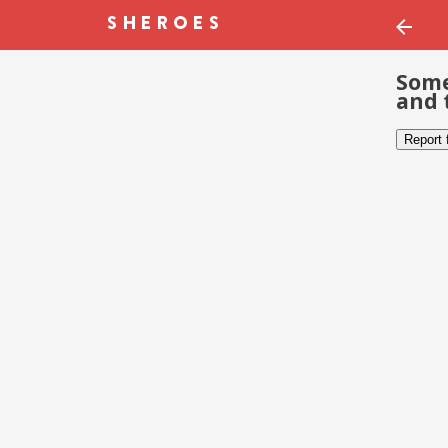
Some
and 
Report