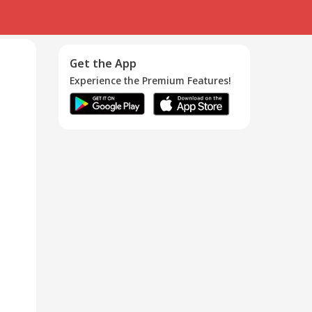
Get the App
Experience the Premium Features!