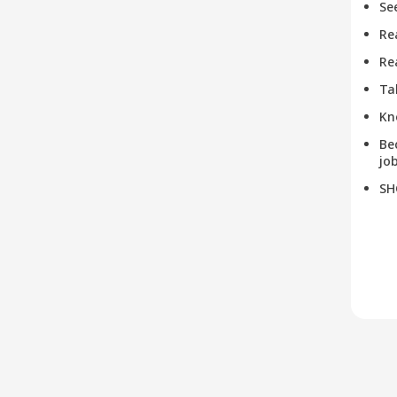
Se
Re
Re
Ta
Kn
Be
job
SH