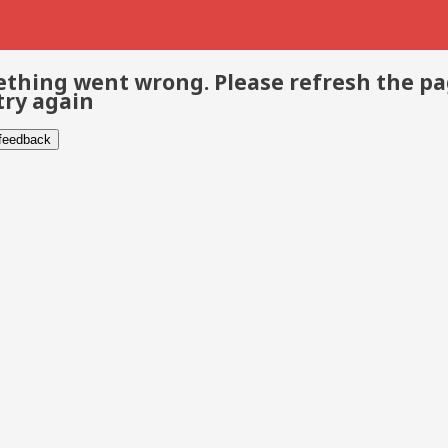
thing went wrong. Please refresh the p
try again
 feedback