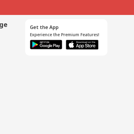
age
Get the App
Experience the Premium Features!