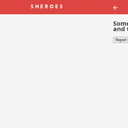
Some
and 
Report